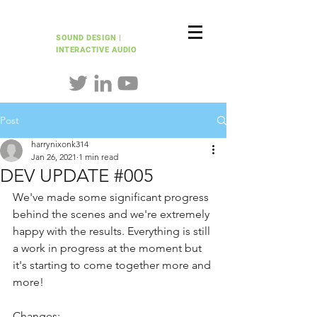
HARRY NIXON
SOUND DESIGN |
INTERACTIVE AUDIO
Post
harrynixonk314
Jan 26, 2021
1 min read
DEV UPDATE #005
We've made some significant progress 
behind the scenes and we're extremely 
happy with the results. Everything is still 
a work in progress at the moment but 
it's starting to come together more and 
more!
Changes: