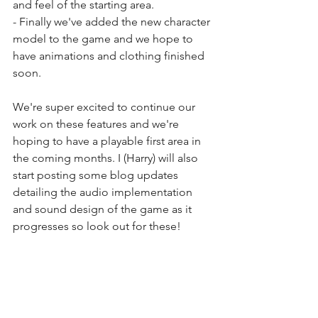
and feel of the starting area.
- Finally we've added the new character 
model to the game and we hope to 
have animations and clothing finished 
soon.
We're super excited to continue our 
work on these features and we're 
hoping to have a playable first area in 
the coming months. I (Harry) will also 
start posting some blog updates 
detailing the audio implementation 
and sound design of the game as it 
progresses so look out for these!