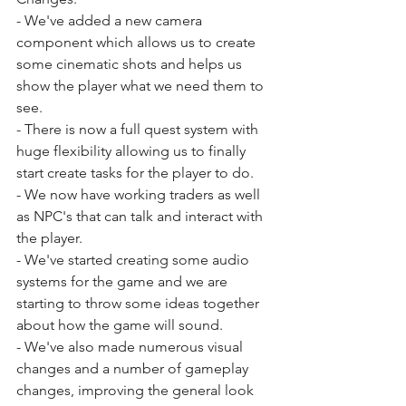
- We've added a new camera 
component which allows us to create 
some cinematic shots and helps us 
show the player what we need them to 
see.
- There is now a full quest system with 
huge flexibility allowing us to finally 
start create tasks for the player to do.
- We now have working traders as well 
as NPC's that can talk and interact with 
the player.
- We've started creating some audio 
systems for the game and we are 
starting to throw some ideas together 
about how the game will sound.
- We've also made numerous visual 
changes and a number of gameplay 
changes, improving the general look 